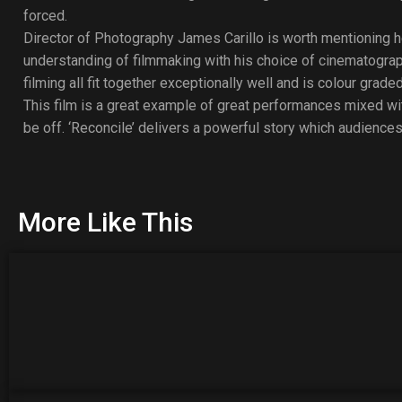
forced.
Director of Photography James Carillo is worth mentioning he
understanding of filmmaking with his choice of cinematograp
filming all fit together exceptionally well and is colour graded
This film is a great example of great performances mixed 
be off. ‘Reconcile’ delivers a powerful story which audiences
More Like This