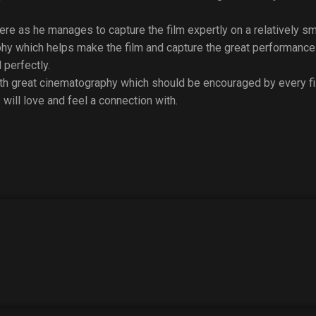
re as he manages to capture the film expertly on a relatively sma
hy which helps make the film and capture the great performance
 perfectly.
with great cinematography which should be encouraged by every 
 will love and feel a connection with.