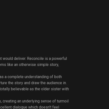
at would deliver. Reconcile is a powerful
ems like an otherwise simple story,
 has a complete understanding of both
ture the story and draw the audience in.
tally believable as the older sister with
s, creating an underlying sense of turmoil
cellent dialogue which doesn’t feel