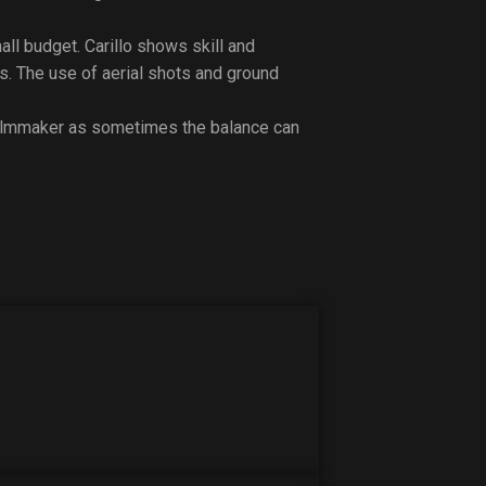
ll budget. Carillo shows skill and
s. The use of aerial shots and ground
filmmaker as sometimes the balance can