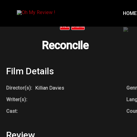
Skip
to
HOME
content
2021
Drama
Reconcile
Film Details
Director(s):
Killian Davies
Genr
Writer(s):
Lan
Cast:
Coun
Review