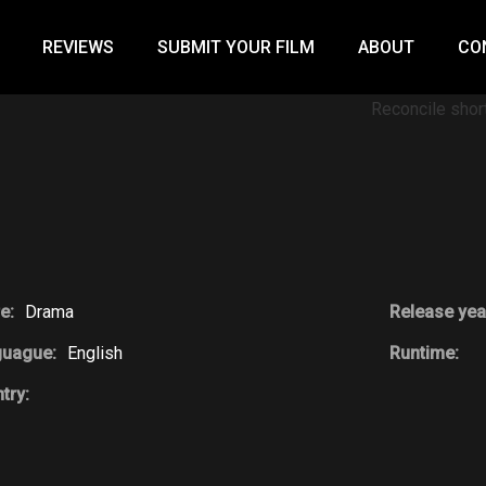
REVIEWS
SUBMIT YOUR FILM
ABOUT
CO
e:
Drama
Release yea
guague:
English
Runtime:
try: