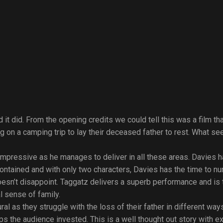
 it did. From the opening credits we could tell this was a film th
g on a camping trip to lay their deceased father to rest. What se
is impressive as he manages to deliver in all these areas. Davies
contained and with only two characters, Davies has the time to nur
n’t disappoint. Taggatz delivers a superb performance and is to
l sense of family.
l as they struggle with the loss of their father in different way
 the audience invested. This is a well thought out story with ex