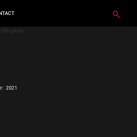
Search
NTACT
r:
2021