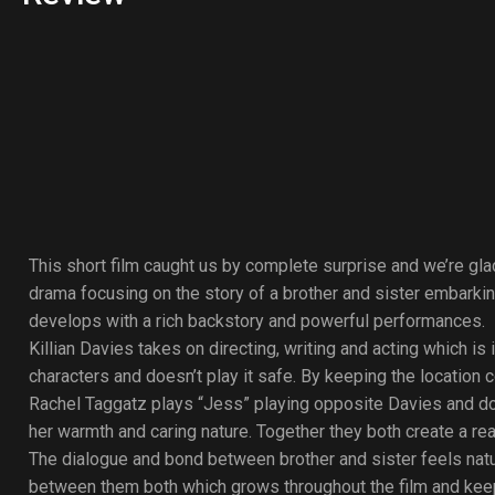
This short film caught us by complete surprise and we’re glad
drama focusing on the story of a brother and sister embarkin
develops with a rich backstory and powerful performances.
Killian Davies takes on directing, writing and acting which 
characters and doesn’t play it safe. By keeping the location 
Rachel Taggatz plays “Jess” playing opposite Davies and does
her warmth and caring nature. Together they both create a rea
The dialogue and bond between brother and sister feels natura
between them both which grows throughout the film and keeps