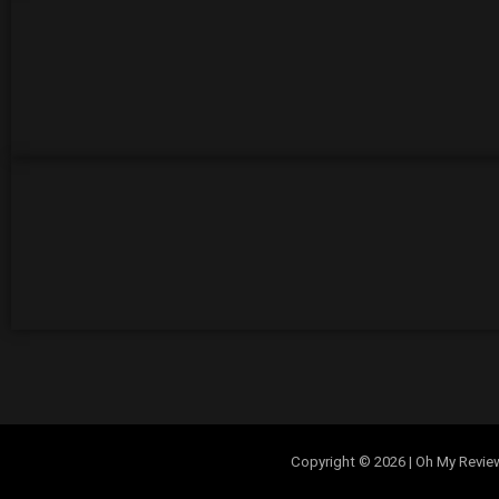
Copyright © 2026 | Oh My Review