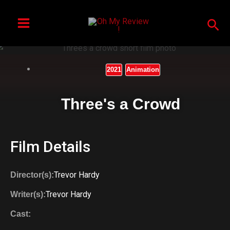
Skip
to
Sea
content
2021
Animation
Three's a Crowd
Film Details
Trevor Hardy
Director(s):
Trevor Hardy
Writer(s):
Cast: