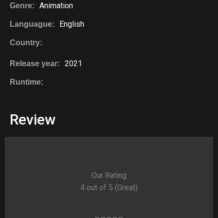
Animation
Genre:
English
Languague:
Country:
2021
Release year:
Runtime:
Review
Our Rating
4 out of 5 (Great)