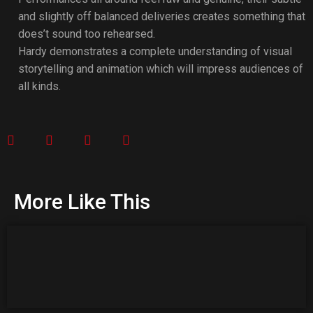
and slightly off balanced deliveries creates something that
does’t sound too rehearsed.
Hardy demonstrates a complete understanding of visual
storytelling and animation which will impress audiences of
all kinds.
More Like This