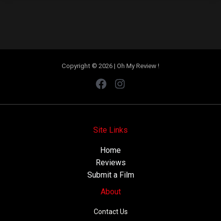
Copyright © 2026 | Oh My Review !
Site Links
Home
Reviews
Submit a Film
About
Contact Us