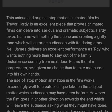
Rated





4
out
This unique and original stop motion animated film by
of
Trevor Hardy is an excellent piece that proves animated
5
films can delve into serious and dramatic subjects. Hardy
takes his time with setting the scene and creating a gritty
tone which will surprise audiences with its daring story.
Neil James delivers an excellent performance as ‘Ray’ who
wants nothing more than to stay out of the family
disturbance coming from next door. But as the film
progresses, he’s given no choice than to take measures
into his own hands.
The use of stop motion animation in the film works
exceedingly well to create a unique take on the subject
matter which audiences may have seen before. However
the film goes in another direction towards the end which
will leave the audience asking what they might have done.
Performances all around feel raw and genuine, their subtle